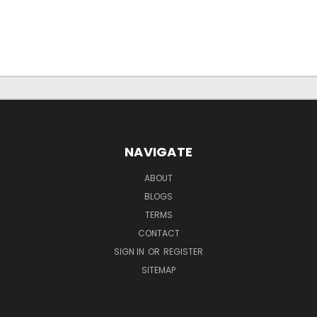
NAVIGATE
ABOUT
BLOGS
TERMS
CONTACT
SIGN IN
OR
REGISTER
SITEMAP