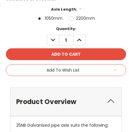
Axle Length:
*
1050mm
2200mm
Current
Quantity:
Stock:
DECREASE
INCREASE
QUANTITY:
QUANTITY:
Add To Wish List
Product Overview
25NB Galvanised pipe axle suits the following: