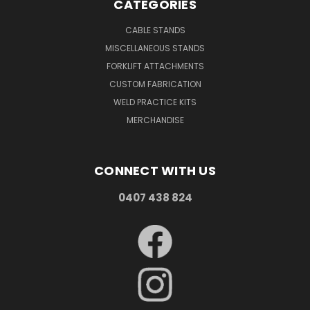
CATEGORIES
CABLE STANDS
MISCELLANEOUS STANDS
FORKLIFT ATTACHMENTS
CUSTOM FABRICATION
WELD PRACTICE KITS
MERCHANDISE
CONNECT WITH US
0407 438 824