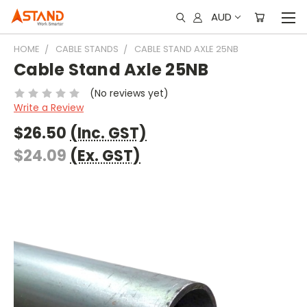
AUD
HOME
CABLE STANDS
CABLE STAND AXLE 25NB
Cable Stand Axle 25NB
(No reviews yet)
Write a Review
$26.50
(Inc. GST)
$24.09
(Ex. GST)