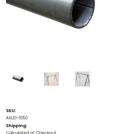
SKU:
AXLE1-1050
Shipping:
Calculated at Checkout