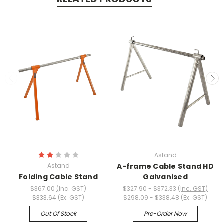
Astand
Astand
A-frame Cable Stand HD
Folding Cable Stand
Galvanised
$367.00
(Inc. GST)
$327.90 - $372.33
(Inc. GST)
$333.64
(Ex. GST)
$298.09 - $338.48
(Ex. GST)
Out Of Stock
Pre-Order Now