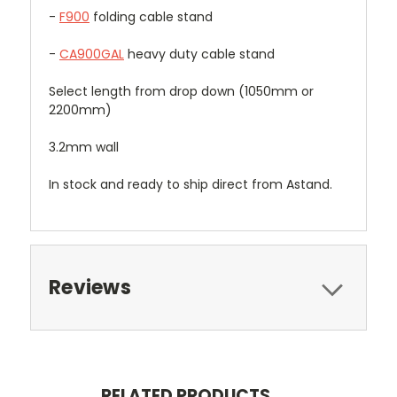
-
F900
folding cable stand
-
CA900GAL
heavy duty cable stand
Select length from drop down (1050mm or
2200mm)
3.2mm wall
In stock and ready to ship direct from Astand.
Reviews
RELATED PRODUCTS