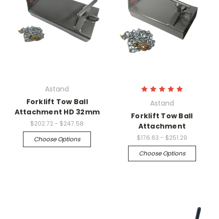
Astand
Forklift Tow Ball
Astand
Attachment HD 32mm
Forklift Tow Ball
$202.72 - $247.58
Attachment
$176.63 - $251.29
Choose Options
Choose Options