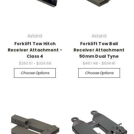
Astand
Astand
Forklift Tow Hitch
Forklift Tow Ball
Receiver Attachment -
Receiver Attachment
Class 4
50mm Dual Tyne
$260.61 - $329.68
$467.48 - $534.81
Choose Options
Choose Options