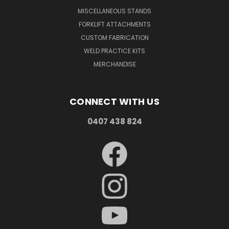
MISCELLANEOUS STANDS
FORKLIFT ATTACHMENTS
CUSTOM FABRICATION
WELD PRACTICE KITS
MERCHANDISE
CONNECT WITH US
0407 438 824