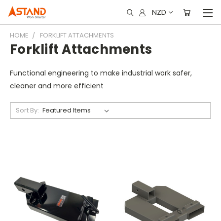
NZD
HOME
FORKLIFT ATTACHMENTS
Forklift Attachments
Functional engineering to make industrial work safer,
cleaner and more efficient
Sort By: