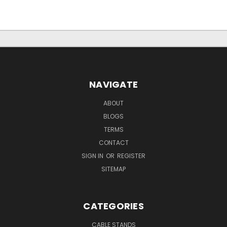
NAVIGATE
ABOUT
BLOGS
TERMS
CONTACT
SIGN IN
OR
REGISTER
SITEMAP
CATEGORIES
CABLE STANDS