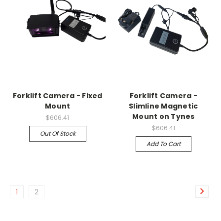
Forklift Camera - Fixed
Forklift Camera -
Mount
Slimline Magnetic
Mount on Tynes
$606.41
$606.41
Out Of Stock
Add To Cart
1
2