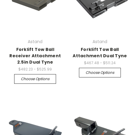
Astand
Astand
Forklift Tow Ball
Forklift Tow Ball
Receiver Attachment
Attachment Dual Tyne
2.5in Dual Tyne
$467.48 - $511.24
$482.23 - $525.99
Choose Options
Choose Options