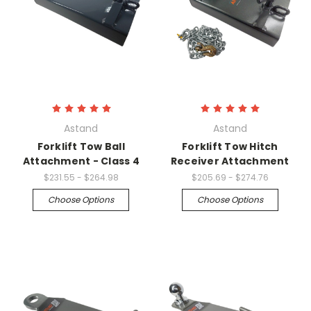
Astand
Astand
Forklift Tow Ball
Forklift Tow Hitch
Attachment - Class 4
Receiver Attachment
$231.55 - $264.98
$205.69 - $274.76
Choose Options
Choose Options