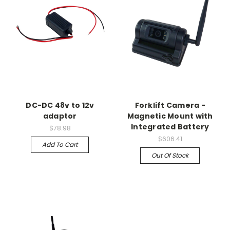
DC-DC 48v to 12v
Forklift Camera -
adaptor
Magnetic Mount with
Integrated Battery
$78.98
$606.41
Add To Cart
Out Of Stock